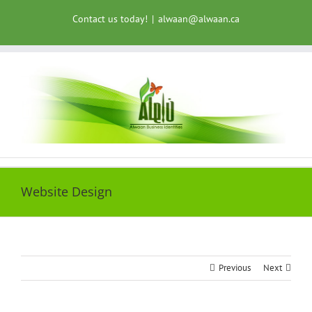
Skip
Contact us today!
|
alwaan@alwaan.ca
to
content
Website Design
Previous
Next