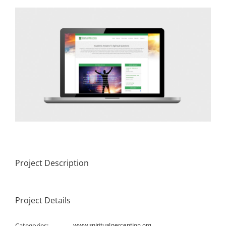
View
Larger
Image
Project Description
Project Details
Categories:
www.spiritualperception.org