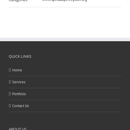
QUICK LINKS
Home
Services
Portfolio
Contact Us
ABOUT US