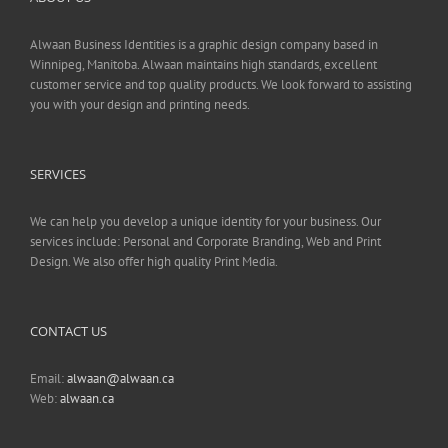
Alwaan Business Identities is a graphic design company based in
Winnipeg, Manitoba. Alwaan maintains high standards, excellent
customer service and top quality products. We look forward to assisting
you with your design and printing needs.
SERVICES
We can help you develop a unique identity for your business. Our
services include: Personal and Corporate Branding, Web and Print
Design. We also offer high quality Print Media.
CONTACT US
Email:
alwaan@alwaan.ca
Web:
alwaan.ca