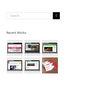
Search
for:
Recent Works