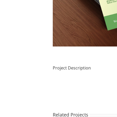
Project Description
Related Projects