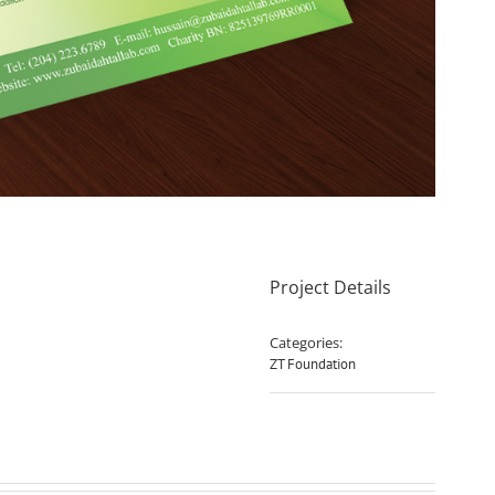
Project Details
Categories:
ZT Foundation