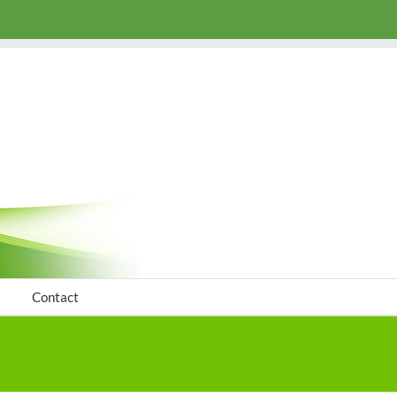
Contact