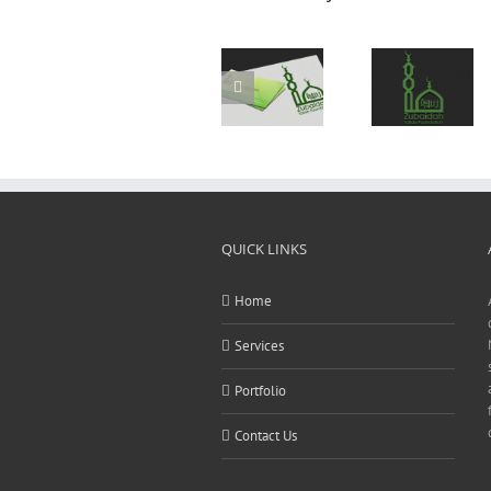
Logo
Logo
Design
Design
QUICK LINKS
Home
Services
Portfolio
Contact Us