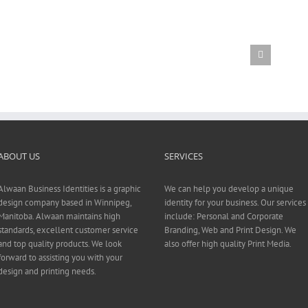
ABOUT US
SERVICES
Alwaan Business Identities is a graphic
We can help you develop a unique
design company based in Winnipeg,
identity for your business. Our services
Manitoba. Alwaan maintains high
include: Personal and Corporate
standards, excellent customer service
Branding, Web and Print Design. We
and top quality products. We look
also offer high quality Print Media.
forward to assisting you with your
design and printing needs.