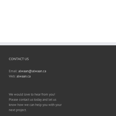
CONTACT US
Email:
alwaan@alwaan.ca
Web:
alwaan.ca
We would love to hear from you!
Please contact us today and let us
know how we can help you with your
next project.