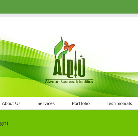
About Us
Services
Portfolio
Testimonials
gn)