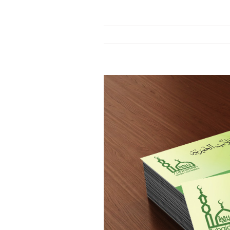
View
Larger
Image