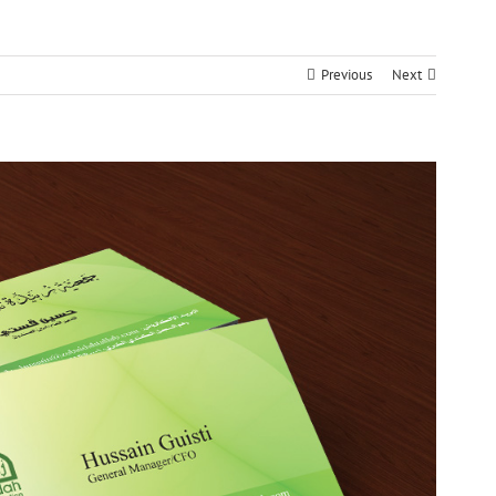
Previous
Next